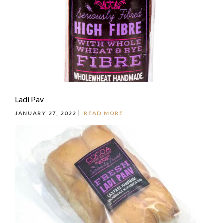
Ladi Pav
JANUARY 27, 2022
READ MORE