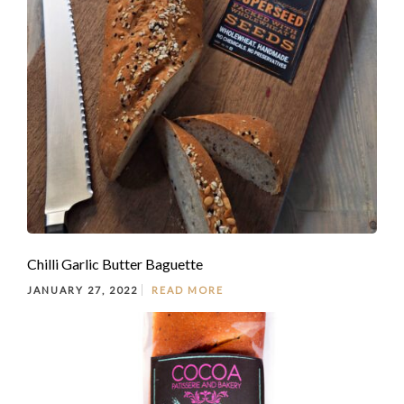
Chilli Garlic Butter Baguette
JANUARY 27, 2022
READ MORE