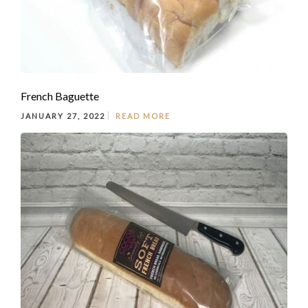
French Baguette
JANUARY 27, 2022
READ MORE