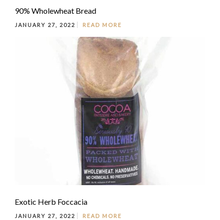
90% Wholewheat Bread
JANUARY 27, 2022
READ MORE
Exotic Herb Foccacia
JANUARY 27, 2022
READ MORE