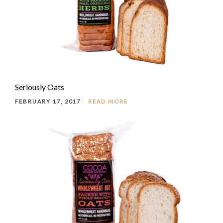
Seriously Oats
FEBRUARY 17, 2017
READ MORE