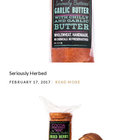
Seriously Herbed
FEBRUARY 17, 2017
READ MORE