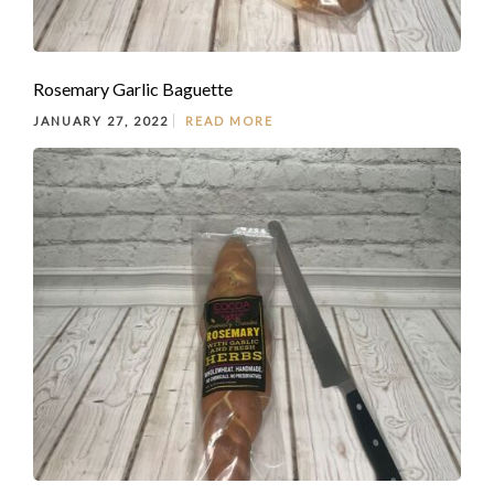
Rosemary Garlic Baguette
JANUARY 27, 2022
READ MORE