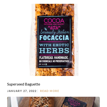
Superseed Baguette
JANUARY 27, 2022
READ MORE