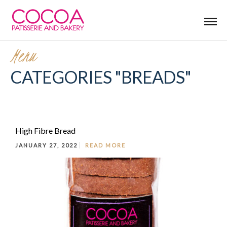
Menu
CATEGORIES "BREADS"
High Fibre Bread
JANUARY 27, 2022
READ MORE