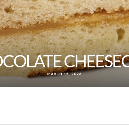
COLATE CHEESE
MARCH 15, 2023