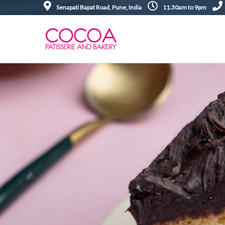
Senapati Bapat Road, Pune, India
11.30am to 9pm