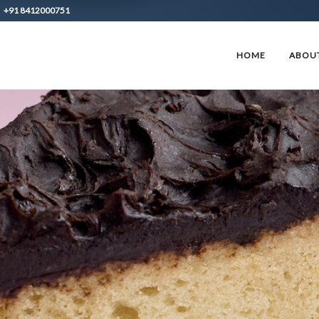
+91 8412000751
HOME
ABOUT