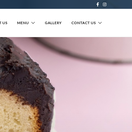
 US
MENU
GALLERY
CONTACT US