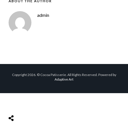
ABOUT THE AUTHOR
admin
Copyright 2026. © Cocoa Patisserie. All Rights Reserved. Powered by
Adaptive Art