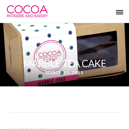
MARBLE TEA CAKE
MARCH 15, 2023