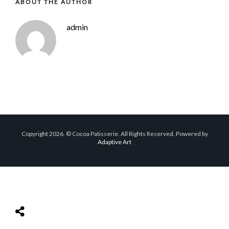
ABOUT THE AUTHOR
admin
Copyright 2026. © Cocoa Patisserie. All Rights Reserved. Powered by
Adaptive Art