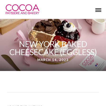
NEW YORK BAKED
CHEESECAKE (EGGLESS)
MARCH 14, 2023