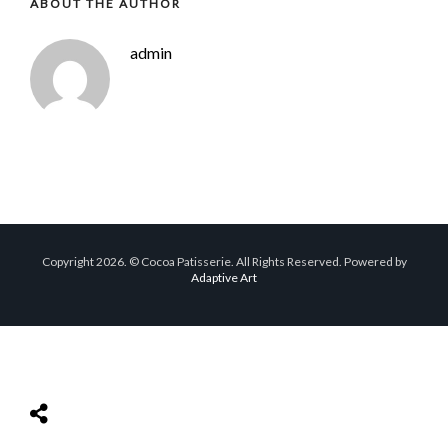
ABOUT THE AUTHOR
admin
Copyright 2026. © Cocoa Patisserie. All Rights Reserved. Powered by
Adaptive Art