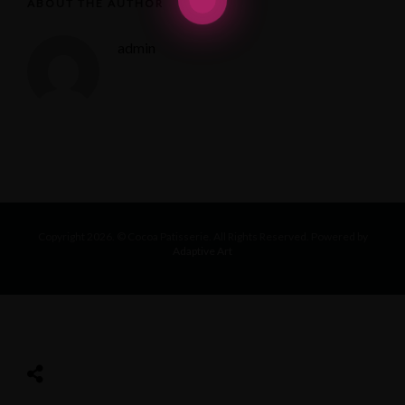
ABOUT THE AUTHOR
admin
Copyright 2026. © Cocoa Patisserie. All Rights Reserved. Powered by
Adaptive Art