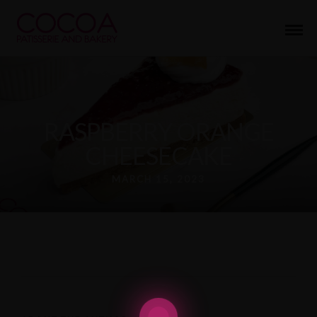
RASPBERRY ORANGE
CHEESECAKE
MARCH 15, 2023