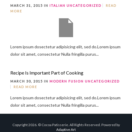
MARCH 31, 2015 IN
ITALIAN
UNCATEGORIZED
READ
MORE
Lorem ipsum dosectetur adipisicing elit, sed do.Lorem ipsum
dolor sit amet, consectetur Nulla fringilla purus...
Recipe Is Important Part of Cooking
MARCH 30, 2015 IN
MODERN FUSION
UNCATEGORIZED
READ MORE
Lorem ipsum dosectetur adipisicing elit, sed do.Lorem ipsum
dolor sit amet, consectetur Nulla fringilla purus...
Copyright 2026. © Cocoa Patisserie. All Rights Reserved. Powered by
Adaptive Art