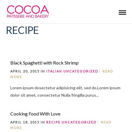
RECIPE
Black Spaghetti with Rock Shrimp
APRIL 20, 2015 IN
ITALIAN
UNCATEGORIZED
READ
MORE
Lorem ipsum dosectetur adipisicing elit, sed do.Lorem ipsum
dolor sit amet, consectetur Nulla fringilla purus...
Cooking Food With Love
APRIL 18, 2015 IN
RECIPE
UNCATEGORIZED
READ
MORE