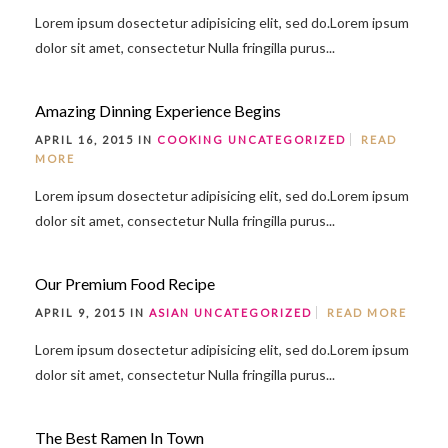
Lorem ipsum dosectetur adipisicing elit, sed do.Lorem ipsum
dolor sit amet, consectetur Nulla fringilla purus...
Amazing Dinning Experience Begins
APRIL 16, 2015 IN
COOKING
UNCATEGORIZED
READ
MORE
Lorem ipsum dosectetur adipisicing elit, sed do.Lorem ipsum
dolor sit amet, consectetur Nulla fringilla purus...
Our Premium Food Recipe
APRIL 9, 2015 IN
ASIAN
UNCATEGORIZED
READ MORE
Lorem ipsum dosectetur adipisicing elit, sed do.Lorem ipsum
dolor sit amet, consectetur Nulla fringilla purus...
The Best Ramen In Town