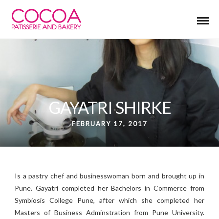
GAYATRI SHIRKE
FEBRUARY 17, 2017
Is a pastry chef and businesswoman born and brought up in
Pune. G
ayatri completed her Bachelors in Commerce from
Symbiosis College Pune,
after which she completed her
Masters of Business Adminstration from Pune University.