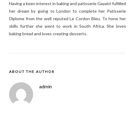
H
aving a keen interest in baking and patisserie Gayatri fulfilled
her dream by going to London to complete her Patisserie
Diplome from the well reputed Le Cordon Bleu.
To hone her
skills further she went to work in South Africa. S
he loves
baking bread and loves creating desserts.
ABOUT THE AUTHOR
admin